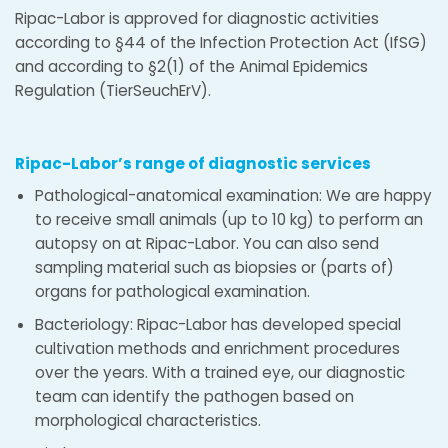
Ripac-Labor is approved for diagnostic activities
according to §44 of the Infection Protection Act (IfSG)
and according to §2(1) of the Animal Epidemics
Regulation (TierSeuchErV).
Ripac-Labor’s range of diagnostic services
Pathological-anatomical examination: We are happy
to receive small animals (up to 10 kg) to perform an
autopsy on at Ripac-Labor. You can also send
sampling material such as biopsies or (parts of)
organs for pathological examination.
Bacteriology: Ripac-Labor has developed special
cultivation methods and enrichment procedures
over the years. With a trained eye, our diagnostic
team can identify the pathogen based on
morphological characteristics.