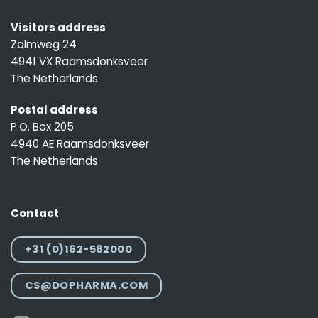
Visitors address
Zalmweg 24
4941 VX Raamsdonksveer
The Netherlands
Postal address
P.O. Box 205
4940 AE Raamsdonksveer
The Netherlands
Contact
+31 (0)162-582000
CS@DOPHARMA.COM