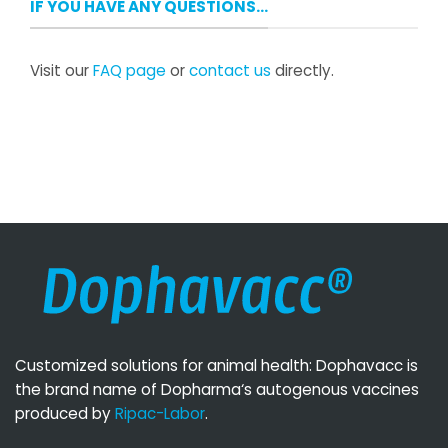
IF YOU HAVE ANY QUESTIONS…
Visit our
FAQ page
or
contact us
directly.
Customized solutions for animal health: Dophavacc is
the brand name of Dopharma‘s autogenous vaccines
produced by
Ripac-Labor
.