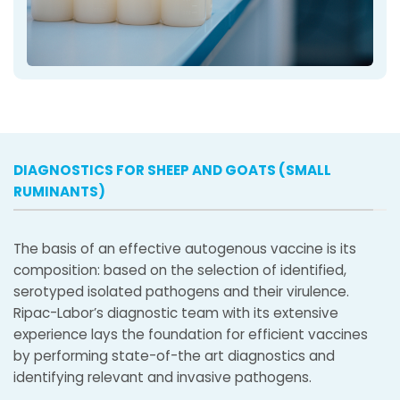
DIAGNOSTICS FOR SHEEP AND GOATS (SMALL
RUMINANTS)
The basis of an effective autogenous vaccine is its
composition: based on the selection of identified,
serotyped isolated pathogens and their virulence.
Ripac-Labor’s diagnostic team with its extensive
experience lays the foundation for efficient vaccines
by performing state-of-the art diagnostics and
identifying relevant and invasive pathogens.