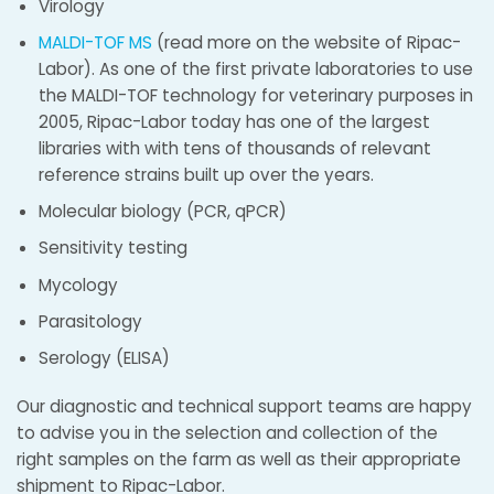
Virology
MALDI-TOF MS
(read more on the website of Ripac-
Labor). As one of the first private laboratories to use
the MALDI-TOF technology for veterinary purposes in
2005, Ripac-Labor today has one of the largest
libraries with with tens of thousands of relevant
reference strains built up over the years.
Molecular biology (PCR, qPCR)
Sensitivity testing
Mycology
Parasitology
Serology (ELISA)
Our diagnostic and technical support teams are happy
to advise you in the selection and collection of the
right samples on the farm as well as their appropriate
shipment to Ripac-Labor.