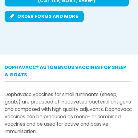
(CATTLE, GOAT, SHEEP)
ORDER FORMS AND MORE
DOPHAVACC® AUTOGENOUS VACCINES FOR SHEEP
& GOATS
Dophavacc vaccines for small ruminants (sheep,
goats) are produced of inactivated bacterial antigens
and composed with high quality adjuvants. Dophavacc
vaccines can be produced as mono- or combined
vaccines and be used for active and passive
immunisation.