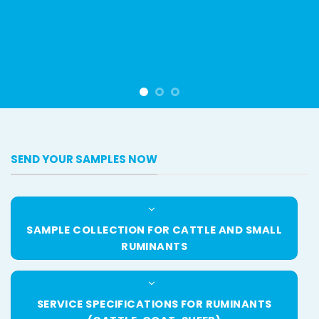
SEND YOUR SAMPLES NOW
SAMPLE COLLECTION FOR CATTLE AND SMALL
RUMINANTS
SERVICE SPECIFICATIONS FOR RUMINANTS