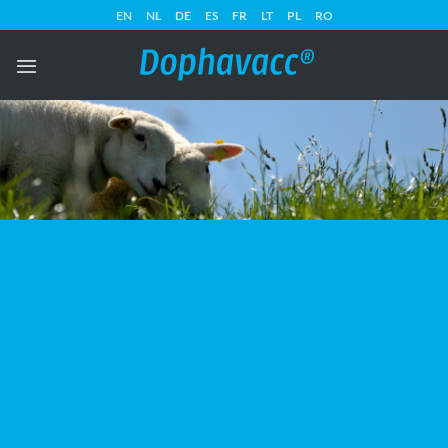
Skip
EN
NL
DE
ES
FR
LT
PL
RO
to
content