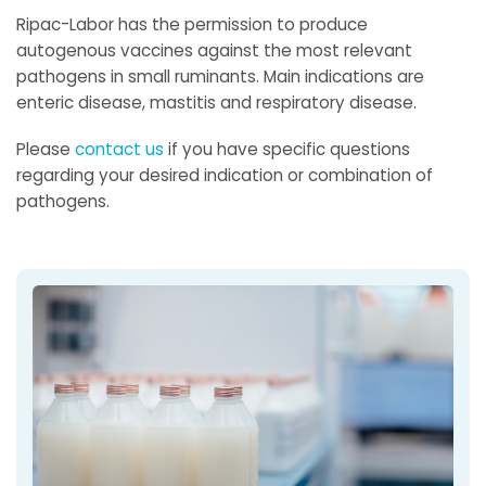
Ripac-Labor has the permission to produce
autogenous vaccines against the most relevant
pathogens in small ruminants. Main indications are
enteric disease, mastitis and respiratory disease.
Please
contact us
if you have specific questions
regarding your desired indication or combination of
pathogens.