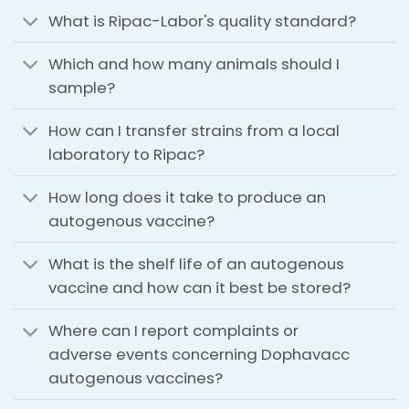
What is Ripac-Labor's quality standard?
Which and how many animals should I
sample?
How can I transfer strains from a local
laboratory to Ripac?
How long does it take to produce an
autogenous vaccine?
What is the shelf life of an autogenous
vaccine and how can it best be stored?
Where can I report complaints or
adverse events concerning Dophavacc
autogenous vaccines?