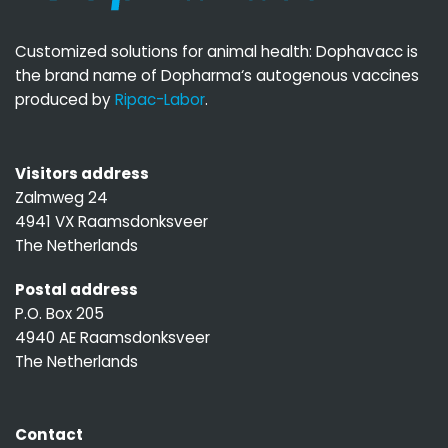
Customized solutions for animal health: Dophavacc is
the brand name of Dopharma‘s autogenous vaccines
produced by
Ripac-Labor
.
Visitors address
Zalmweg 24
4941 VX Raamsdonksveer
The Netherlands
Postal address
P.O. Box 205
4940 AE Raamsdonksveer
The Netherlands
Contact