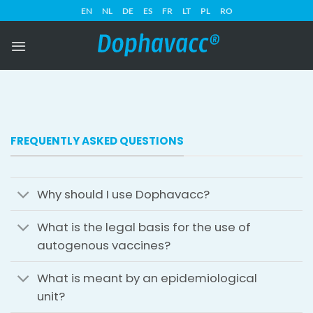
Skip
EN
NL
DE
ES
FR
LT
PL
RO
to
content
FREQUENTLY ASKED QUESTIONS
Why should I use Dophavacc?
What is the legal basis for the use of
autogenous vaccines?
What is meant by an epidemiological
unit?