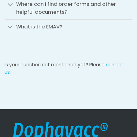
Where can I find order forms and other
helpful documents?
What is the EMAV?
Is your question not mentioned yet? Please
contact
us
.